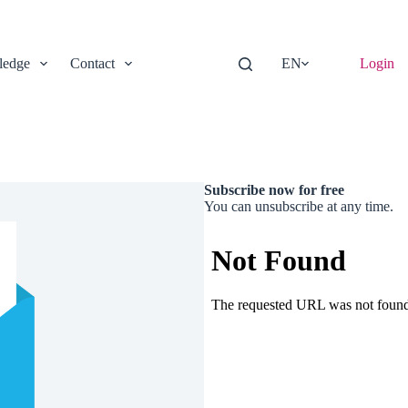
edge
Contact
EN
Login
Subscribe now for free
You can unsubscribe at any time.