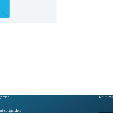
garden
Multi a
t softgarden