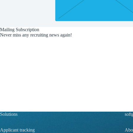
Mailing Subscription
Never miss any recruiting news again!
Solutions
soft
Applicant tracking
Abou