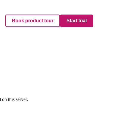
Book product tour
Start trial