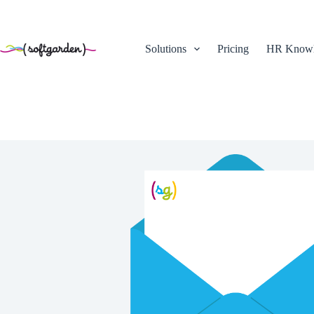
Skip
to
content
Solutions
Pricing
HR Knowl