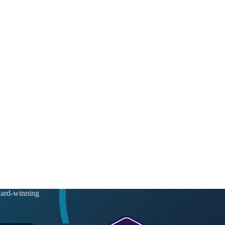
ward-winning