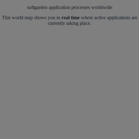
softgarden application processes worldwide
This world map shows you in
real time
where active applications are
currently taking place.