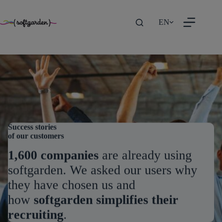
TEST
Skip
EN
to
content
Success stories
of our customers
1,600 companies
are already using
softgarden. We asked our users why
they have chosen us and
how
softgarden simplifies their
recruiting
.