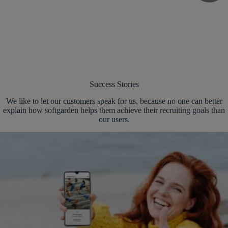
Success Stories
We like to let our customers speak for us, because no one can better
explain how softgarden helps them achieve their recruiting goals than
our users.