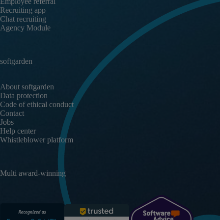
Employee referral
Recruiting app
Chat recruiting
Agency Module
softgarden
About softgarden
Data protection
Code of ethical conduct
Contact
Jobs
Help center
Whistleblower platform
Multi award-winning