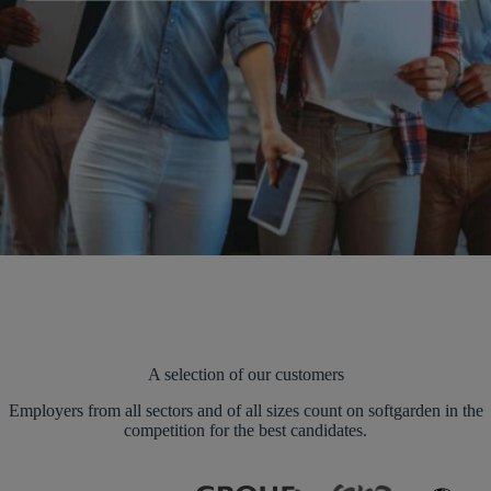
A selection of our customers
Employers from all sectors and of all sizes count on softgarden in the
competition for the best candidates.