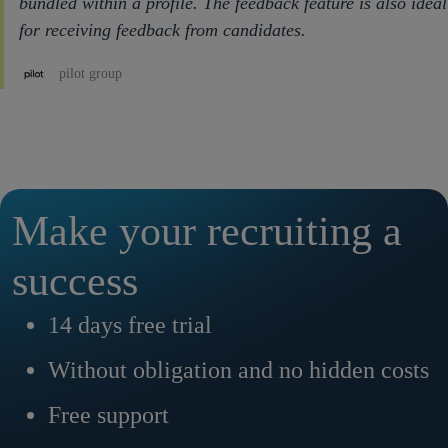
bundled within a profile. The feedback feature is also ideal
for receiving feedback from candidates.
pilot group
Make your recruiting a
success
14 days free trial
Without obligation and no hidden costs
Free support