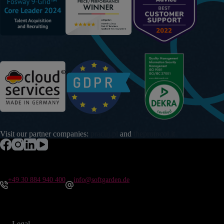
Visit our partner companies:
pracuj.pl
and
theprotocol.it
+49 30 884 940 400
info@softgarden.de
Legal