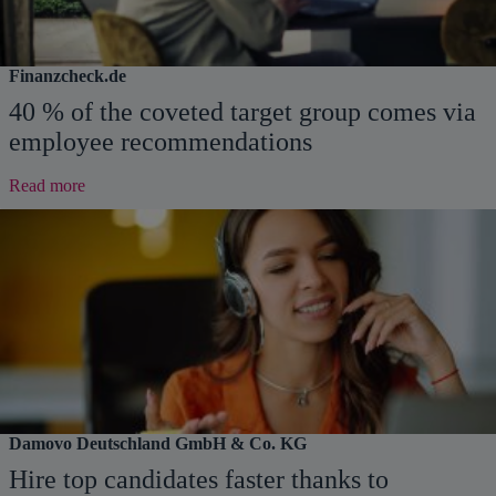
Finanzcheck.de
40 % of the coveted target group comes via
employee recommendations
:
Read more
40
%
of
the
coveted
target
group
comes
via
employee
recommendations
Damovo Deutschland GmbH & Co. KG
Hire top candidates faster thanks to