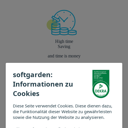
High time
Saving
and time is money
*softgarden Customer Survey 2020
softgarden:
Informationen zu
Cookies
Diese Seite verwendet Cookies. Diese dienen dazu,
What our softgarden users say
die Funktionalität dieser Website zu gewährleisten
sowie die Nutzung der Website zu analysieren.
Schoeller Werk