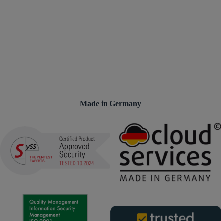
Made in Germany