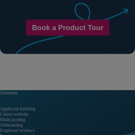
Book a Product Tour
Solutions
Applicant tracking
Career website
Multi posting
Onboarding
Employer reviews