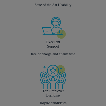
State of the Art Usability
Excellent
Support
free of charge and at any time
Top Employer
Branding
Inspire candidates