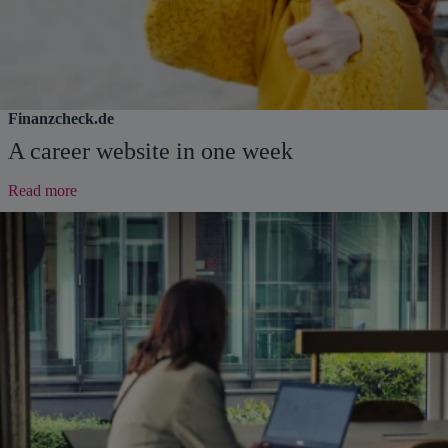
Finanzcheck.de
A career website in one week
:
Read more
A
career
website
in
one
week