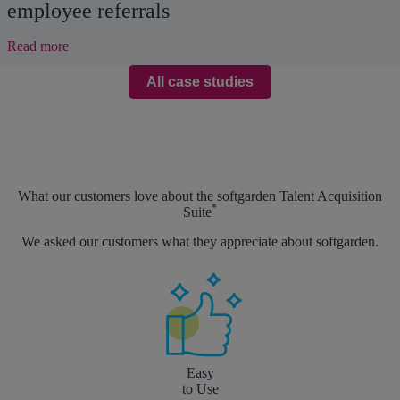
employee referrals
:
Read more
Hire
top
All case studies
candidates
faster
thanks
to
employee
referrals
What our customers love about the softgarden Talent Acquisition
*
Suite
We asked our customers what they appreciate about softgarden.
Easy
to Use