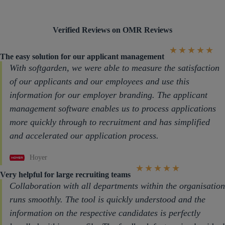
Verified Reviews on OMR Reviews
★
★
★
★
★
The easy solution for our applicant management
With softgarden, we were able to measure the satisfaction
of our applicants and our employees and use this
information for our employer branding. The applicant
management software enables us to process applications
more quickly through to recruitment and has simplified
and accelerated our application process.
Hoyer
★
★
★
★
★
Very helpful for large recruiting teams
Collaboration with all departments within the organisation
runs smoothly. The tool is quickly understood and the
information on the respective candidates is perfectly