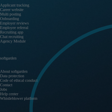
Applicant tracking
Career website
Multi posting
Onboarding
Employer reviews
Employee referral
Recruiting app
Chat recruiting
Agency Module
softgarden
About softgarden
Data protection
Code of ethical conduct
Contact
Jobs
Help center
Whistleblower platform