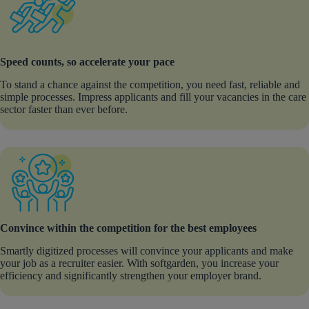
Speed counts, so accelerate your pace
To stand a chance against the competition, you need fast, reliable and
simple processes. Impress applicants and fill your vacancies in the care
sector faster than ever before.
Convince within the competition for the best employees
Smartly digitized processes will convince your applicants and make
your job as a recruiter easier. With softgarden, you increase your
efficiency and significantly strengthen your employer brand.