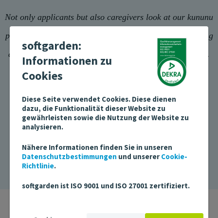
Not only applicants but also caregivers look at our kununu
profile results online. There, we can show that the working
softgarden:
atmosphere is positive and that we handle feedback well.
Informationen zu
Cookies
Diese Seite verwendet Cookies. Diese dienen
dazu, die Funktionalität dieser Website zu
gewährleisten sowie die Nutzung der Website zu
Andreas Wolff, Head of Corporate Communications
analysieren.
AGAPLESION BETHANIEN DIAKONIE
Nähere Informationen finden Sie in unseren
Datenschutzbestimmungen
und unserer
Cookie-
Richtlinie
.
softgarden ist ISO 9001 und ISO 27001 zertifiziert.