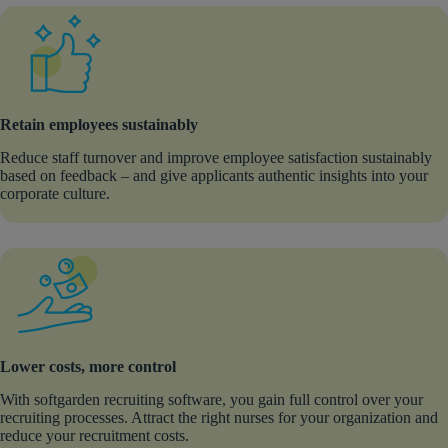
Retain employees sustainably
Reduce staff turnover and improve employee satisfaction sustainably
based on feedback – and give applicants authentic insights into your
corporate culture.
Lower costs, more control
With softgarden recruiting software, you gain full control over your
recruiting processes. Attract the right nurses for your organization and
reduce your recruitment costs.