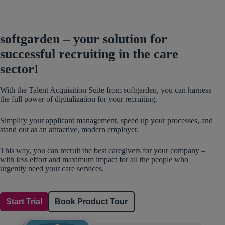
softgarden – your solution for
successful recruiting in the care
sector!
With the Talent Acquisition Suite from softgarden, you can harness
the full power of digitalization for your recruiting.
Simplify your applicant management, speed up your processes, and
stand out as an attractive, modern employer.
This way, you can recruit the best caregivers for your company –
with less effort and maximum impact for all the people who
urgently need your care services.
Start Trial
Book Product Tour