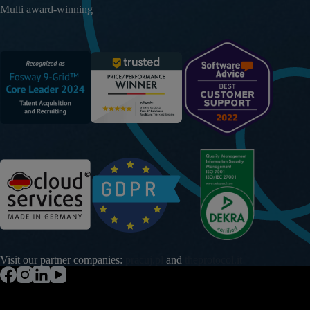
Multi award-winning
Visit our partner companies:
pracuj.pl
and
theprotocol.it