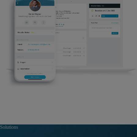
Solutions