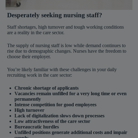
Desperately seeking nursing staff?
Staff shortages, high turnover and tough working conditions
are a reality in the care sector.
The supply of nursing staff is low while demand continues to
rise due to demographic changes. Nurses have the freedom to
choose their employer.
You’re likely familiar with these challenges in your daily
recruiting work in the care sector:
Chronic shortage of applicants
Vacancies remain unfilled for a very long time or even
permanently
Intense competition for good employees
High turnover
Lack of digitalization slows down processes
Low attractiveness of the care sector
Bureaucratic hurdles
Unfilled positions generate additional costs and impair
supply