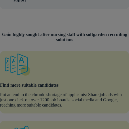
Gain highly sought-after nursing staff with softgarden recruiting
solutions
Find more suitable candidates
Put an end to the chronic shortage of applicants: Share job ads with
just one click on over 1200 job boards, social media and Google,
reaching more suitable candidates.