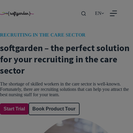
TEST
Skip
to
EN
content
RECRUITING IN THE CARE SECTOR
softgarden – the perfect solution
for your recruiting in the care
sector
The shortage of skilled workers in the care sector is well-known.
Fortunately, there are recruiting solutions that can help you attract the
best nursing staff for your team.
Start Trial
Book Product Tour