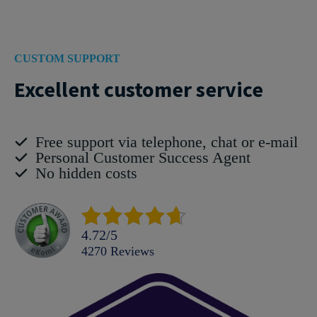
CUSTOM SUPPORT
Excellent customer service
Free support via telephone, chat or e-mail
Personal Customer Success Agent
No hidden costs
4.72
/
5
4270
reviews