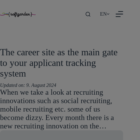
TEST
Skip
EN
to
content
The career site as the main gate
to your applicant tracking
system
Updated on:
9. August 2024
When we take a look at recruiting
innovations such as social recruiting,
mobile recruiting etc. some of us
become dizzy. Every month there is a
new recruiting innovation on the…