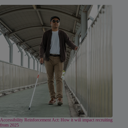
Accessibility Reinforcement Act: How it will impact recruiting
from 2025