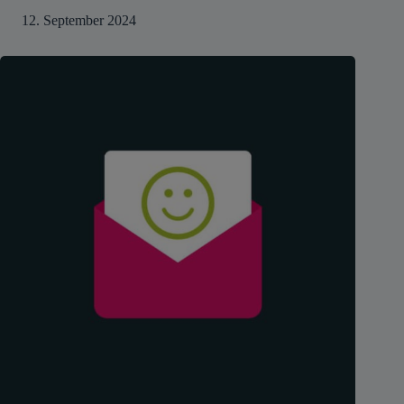
12. September 2024