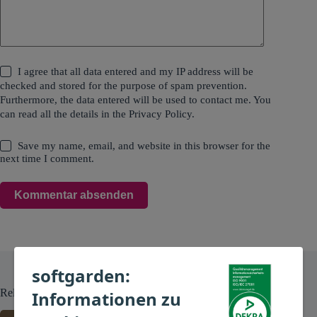
I agree that all data entered and my IP address will be
checked and stored for the purpose of spam prevention.
Furthermore, the data entered will be used to contact me. You
can read all the details in the
Privacy Policy
.
Save my name, email, and website in this browser for the
next time I comment.
Kommentar absenden
softgarden:
Related Posts
Informationen zu