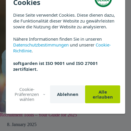
Cookies
Diese Seite verwendet Cookies. Diese dienen dazu,
die Funktionalität dieser Website zu gewährleisten
sowie die Nutzung der Website zu analysieren.
Nähere Informationen finden Sie in unseren
Datenschutzbestimmungen
und unserer
Cookie-
Richtlinie
.
softgarden ist ISO 9001 und ISO 27001
zertifiziert.
Cookie-
Alle
Präferenzen
Ablehnen
erlauben
wählen
Recruitment Tools – Your Guide for 2025
8. January 2025