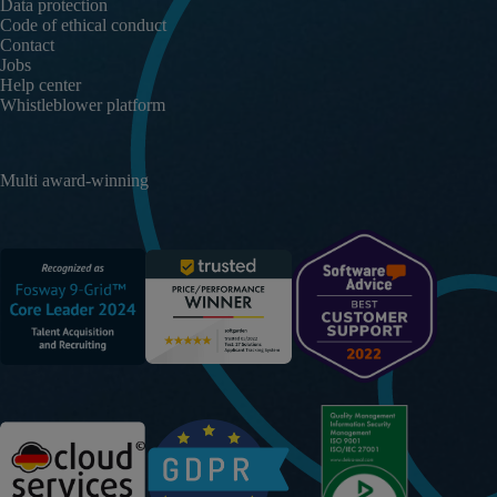
Data protection
Code of ethical conduct
Contact
Jobs
Help center
Whistleblower platform
Multi award-winning