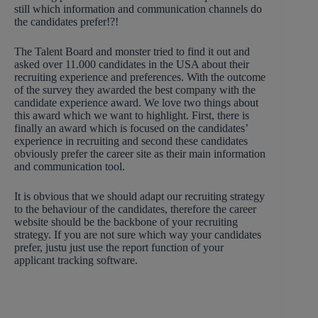
still which information and communication channels do
the candidates prefer!?!
The Talent Board and monster tried to find it out and
asked over 11.000 candidates in the USA about their
recruiting experience and preferences. With the outcome
of the survey they awarded the best company with the
candidate experience award. We love two things about
this award which we want to highlight. First, there is
finally an award which is focused on the candidates’
experience in recruiting and second these candidates
obviously prefer the career site as their main information
and communication tool.
It is obvious that we should adapt our recruiting strategy
to the behaviour of the candidates, therefore the career
website should be the backbone of your recruiting
strategy. If you are not sure which way your candidates
prefer, justu just use the report function of your
applicant tracking software.