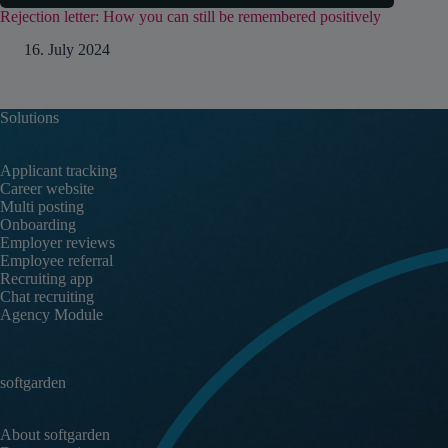
Rejection letter: How you can still be remembered positively
16. July 2024
Solutions
Applicant tracking
Career website
Multi posting
Onboarding
Employer reviews
Employee referral
Recruiting app
Chat recruiting
Agency Module
softgarden
About softgarden