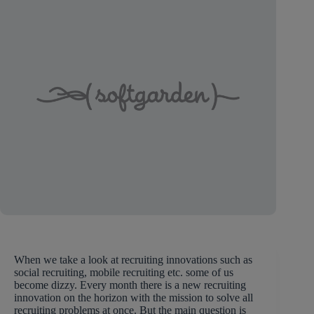
When we take a look at recruiting innovations such as
social recruiting, mobile recruiting etc. some of us
become dizzy. Every month there is a new recruiting
innovation on the horizon with the mission to solve all
recruiting problems at once. But the main question is