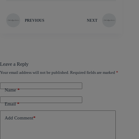
PREVIOUS
NEXT
Leave a Reply
Your email address will not be published.
Required fields are marked
*
Name
*
Email
*
Add Comment
*