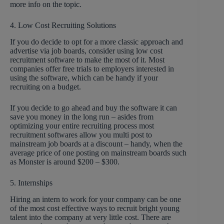
more info on the topic.
4. Low Cost Recruiting Solutions
If you do decide to opt for a more classic approach and
advertise via job boards, consider using low cost
recruitment software to make the most of it. Most
companies offer free trials to employers interested in
using the software, which can be handy if your
recruiting on a budget.
If you decide to go ahead and buy the software it can
save you money in the long run – asides from
optimizing your entire recruiting process most
recruitment softwares allow you multi post to
mainstream job boards at a discount – handy, when the
average price of one posting on mainstream boards such
as Monster is around $200 – $300.
5. Internships
Hiring an intern to work for your company can be one
of the most cost effective ways to recruit bright young
talent into the company at very little cost. There are