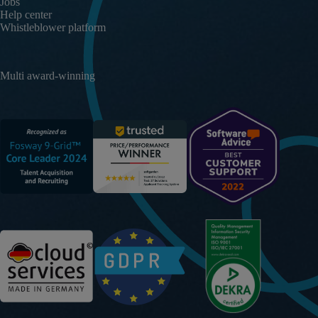
Jobs
Help center
Whistleblower platform
Multi award-winning