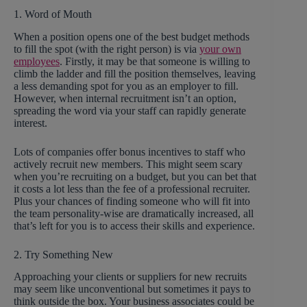
1. Word of Mouth
When a position opens one of the best budget methods
to fill the spot (with the right person) is via
your own
employees
. Firstly, it may be that someone is willing to
climb the ladder and fill the position themselves, leaving
a less demanding spot for you as an employer to fill.
However, when internal recruitment isn’t an option,
spreading the word via your staff can rapidly generate
interest.
Lots of companies offer bonus incentives to staff who
actively recruit new members. This might seem scary
when you’re recruiting on a budget, but you can bet that
it costs a lot less than the fee of a professional recruiter.
Plus your chances of finding someone who will fit into
the team personality-wise are dramatically increased, all
that’s left for you is to access their skills and experience.
2. Try Something New
Approaching your clients or suppliers for new recruits
may seem like unconventional but sometimes it pays to
think outside the box. Your business associates could be