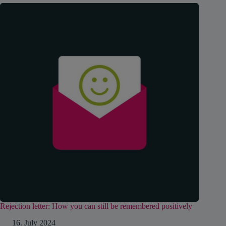
Rejection letter: How you can still be remembered positively
16. July 2024