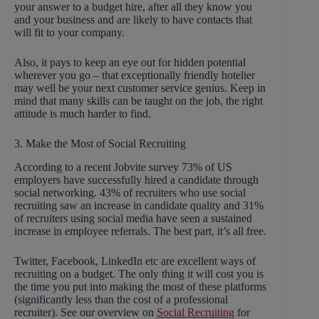
your answer to a budget hire, after all they know you
and your business and are likely to have contacts that
will fit to your company.
Also, it pays to keep an eye out for hidden potential
wherever you go – that exceptionally friendly hotelier
may well be your next customer service genius. Keep in
mind that many skills can be taught on the job, the right
attitude is much harder to find.
3. Make the Most of Social Recruiting
According to a recent Jobvite survey 73% of US
employers have successfully hired a candidate through
social networking. 43% of recruiters who use social
recruiting saw an increase in candidate quality and 31%
of recruiters using social media have seen a sustained
increase in employee referrals. The best part, it’s all free.
Twitter, Facebook, LinkedIn etc are excellent ways of
recruiting on a budget. The only thing it will cost you is
the time you put into making the most of these platforms
(significantly less than the cost of a professional
recruiter). See our overview on
Social Recruiting
for