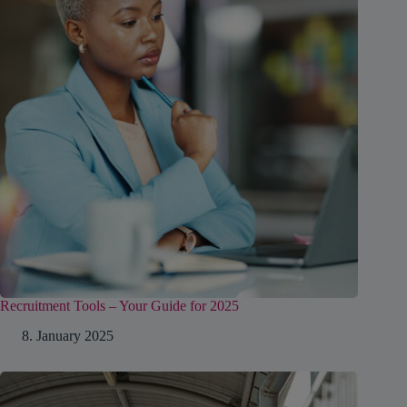
Recruitment Tools – Your Guide for 2025
8. January 2025