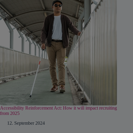
Accessibility Reinforcement Act: How it will impact recruiting
from 2025
12. September 2024