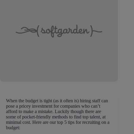
When the budget is tight (as it often is) hiring staff can
pose a pricey investment for companies who can’t
afford to make a mistake. Luckily though there are
some of pocket-friendly methods to find top talent, at
minimal cost. Here are our top 5 tips for recruiting on a
budget: