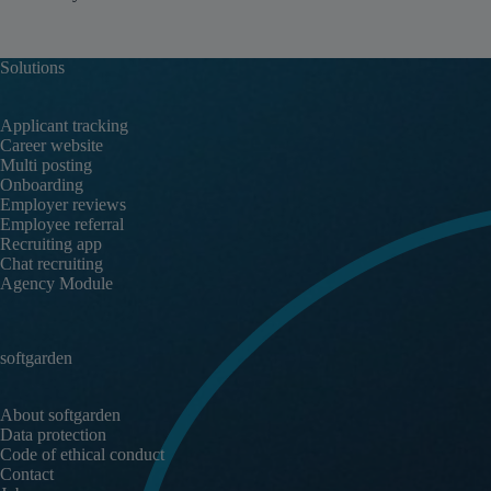
Solutions
Applicant tracking
Career website
Multi posting
Onboarding
Employer reviews
Employee referral
Recruiting app
Chat recruiting
Agency Module
softgarden
About softgarden
Data protection
Code of ethical conduct
Contact