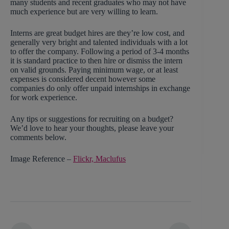
many students and recent graduates who may not have
much experience but are very willing to learn.
Interns are great budget hires are they’re low cost, and
generally very bright and talented individuals with a lot
to offer the company. Following a period of 3-4 months
it is standard practice to then hire or dismiss the intern
on valid grounds. Paying minimum wage, or at least
expenses is considered decent however some
companies do only offer unpaid internships in exchange
for work experience.
Any tips or suggestions for recruiting on a budget?
We’d love to hear your thoughts, please leave your
comments below.
Image Reference –
Flickr, Maclufus