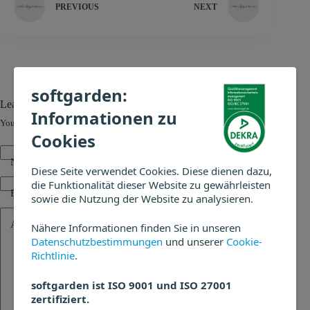
PREVIOUS
NEXT
softgarden:
Leave a Reply
Informationen zu
Your email address will not be published.
Required fields are marked
*
Cookies
Name
*
Diese Seite verwendet Cookies. Diese dienen dazu,
die Funktionalität dieser Website zu gewährleisten
Email
*
sowie die Nutzung der Website zu analysieren.
Add Comment
*
Nähere Informationen finden Sie in unseren
Datenschutzbestimmungen
und unserer
Cookie-
Richtlinie
.
softgarden ist ISO 9001 und ISO 27001
zertifiziert.