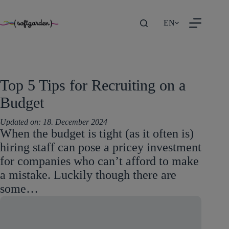
TEST
Skip
EN
to
content
Top 5 Tips for Recruiting on a
Budget
Updated on:
18. December 2024
When the budget is tight (as it often is)
hiring staff can pose a pricey investment
for companies who can’t afford to make
a mistake. Luckily though there are
some…