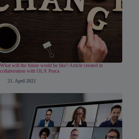
What will the future world be like? Article created in
collaboration with OLX Praca
21. April 2021