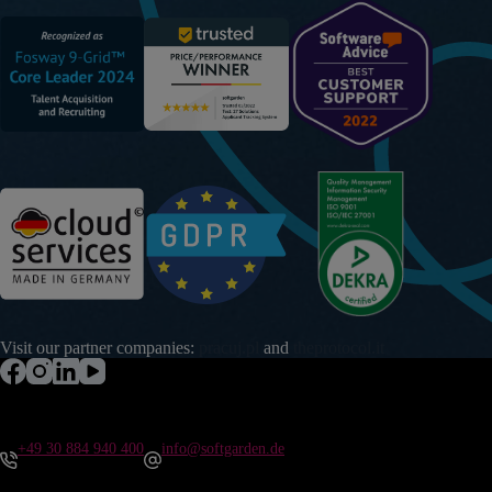
Visit our partner companies:
pracuj.pl
and
theprotocol.it
+49 30 884 940 400
info@softgarden.de