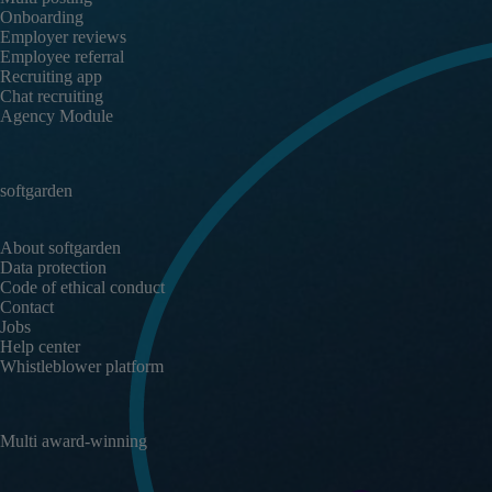
Onboarding
Employer reviews
Employee referral
Recruiting app
Chat recruiting
Agency Module
softgarden
About softgarden
Data protection
Code of ethical conduct
Contact
Jobs
Help center
Whistleblower platform
Multi award-winning