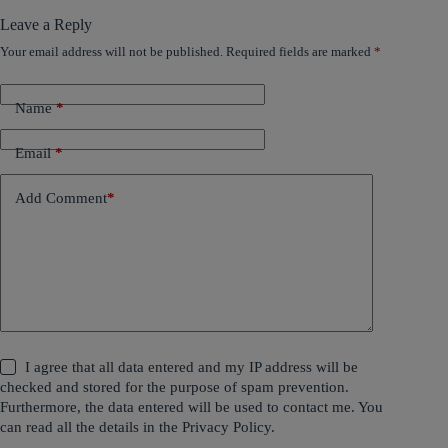
Leave a Reply
Your email address will not be published.
Required fields are marked
*
Name
*
Email
*
Add Comment
*
I agree that all data entered and my IP address will be
checked and stored for the purpose of spam prevention.
Furthermore, the data entered will be used to contact me. You
can read all the details in the
Privacy Policy
.