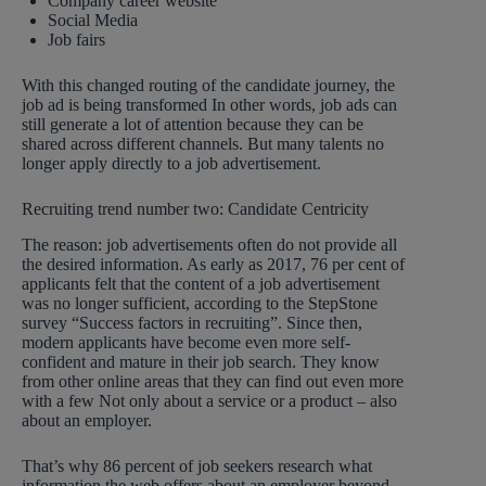
Company career website
Social Media
Job fairs
With this changed routing of the candidate journey, the
job ad is being transformed In other words, job ads can
still generate a lot of attention because they can be
shared across different channels. But many talents no
longer apply directly to a job advertisement.
Recruiting trend number two: Candidate Centricity
The reason: job advertisements often do not provide all
the desired information. As early as 2017, 76 per cent of
applicants felt that the content of a job advertisement
was no longer sufficient, according to the StepStone
survey “Success factors in recruiting”. Since then,
modern applicants have become even more self-
confident and mature in their job search. They know
from other online areas that they can find out even more
with a few Not only about a service or a product – also
about an employer.
That’s why 86 percent of job seekers research what
information the web offers about an employer beyond