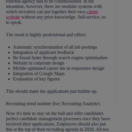
external agency had to be commissioned. In the
meantime, however, there are modular systems with
which recruiters can put together their own
career
website
without any prior knowledge. Self-service, so
to speak.
The result is highly professional and offers:
Automatic synchronisation of all job postings
Integration of applicant feedback
Be found faster through search engine optimisation
Website in corporate design
Mobile-optimised career site in responsive design
Integration of Google Maps
Evaluation of key figures
This should make the applications just bubble up.
Recruiting trend number five: Recruiting Analytics
Now it’s time to stay on the ball and offer candidates
perfect candidate management processes once they have
received their applications. Employers should also put
this at the top of their recruiting agenda in 2020. All too