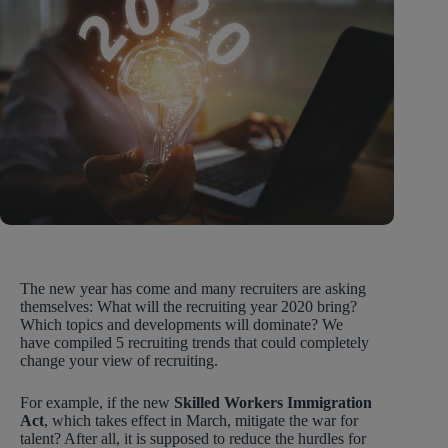
The new year has come and many recruiters are asking
themselves: What will the recruiting year 2020 bring?
Which topics and developments will dominate? We
have compiled 5 recruiting trends that could completely
change your view of recruiting.
For example, if the new
Skilled Workers Immigration
Act
, which takes effect in March, mitigate the war for
talent? After all, it is supposed to reduce the hurdles for