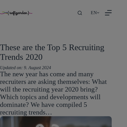
TEST
Skip
EN
to
content
These are the Top 5 Recruiting
Trends 2020
Updated on:
9. August 2024
The new year has come and many
recruiters are asking themselves: What
will the recruiting year 2020 bring?
Which topics and developments will
dominate? We have compiled 5
recruiting trends…