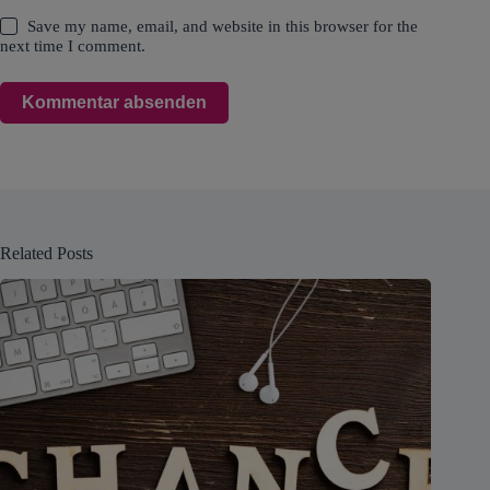
Save my name, email, and website in this browser for the
next time I comment.
Kommentar absenden
Related Posts