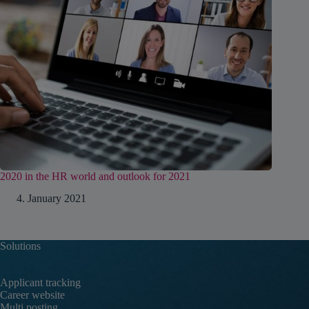
2020 in the HR world and outlook for 2021
4. January 2021
Solutions
Applicant tracking
Career website
Multi posting