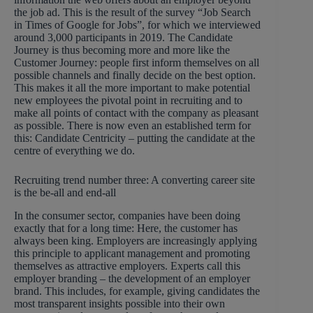
the job ad. This is the result of the survey “Job Search
in Times of Google for Jobs”, for which we interviewed
around 3,000 participants in 2019. The Candidate
Journey is thus becoming more and more like the
Customer Journey: people first inform themselves on all
possible channels and finally decide on the best option.
This makes it all the more important to make potential
new employees the pivotal point in recruiting and to
make all points of contact with the company as pleasant
as possible. There is now even an established term for
this: Candidate Centricity – putting the candidate at the
centre of everything we do.
Recruiting trend number three: A converting career site
is the be-all and end-all
In the consumer sector, companies have been doing
exactly that for a long time: Here, the customer has
always been king. Employers are increasingly applying
this principle to applicant management and promoting
themselves as attractive employers. Experts call this
employer branding – the development of an employer
brand. This includes, for example, giving candidates the
most transparent insights possible into their own