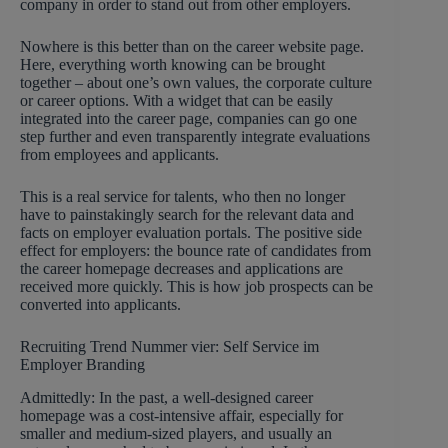
company in order to stand out from other employers.
Nowhere is this better than on the career website page.
Here, everything worth knowing can be brought
together – about one’s own values, the corporate culture
or career options. With a widget that can be easily
integrated into the career page, companies can go one
step further and even transparently integrate evaluations
from employees and applicants.
This is a real service for talents, who then no longer
have to painstakingly search for the relevant data and
facts on employer evaluation portals. The positive side
effect for employers: the bounce rate of candidates from
the career homepage decreases and applications are
received more quickly. This is how job prospects can be
converted into applicants.
Recruiting Trend Nummer vier: Self Service im
Employer Branding
Admittedly: In the past, a well-designed career
homepage was a cost-intensive affair, especially for
smaller and medium-sized players, and usually an