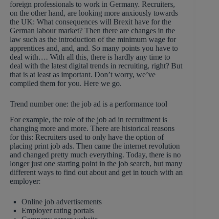
foreign professionals to work in Germany. Recruiters,
on the other hand, are looking more anxiously towards
the UK: What consequences will Brexit have for the
German labour market? Then there are changes in the
law such as the introduction of the minimum wage for
apprentices and, and, and. So many points you have to
deal with…. With all this, there is hardly any time to
deal with the latest digital trends in recruiting, right? But
that is at least as important. Don’t worry, we’ve
compiled them for you. Here we go.
Trend number one: the job ad is a performance tool
For example, the role of the job ad in recruitment is
changing more and more. There are historical reasons
for this: Recruiters used to only have the option of
placing print job ads. Then came the internet revolution
and changed pretty much everything. Today, there is no
longer just one starting point in the job search, but many
different ways to find out about and get in touch with an
employer:
Online job advertisements
Employer rating portals