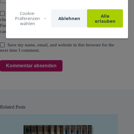
Cookie-
I agree that all data entered and my IP address will be
Alle
Präferenzen
Ablehnen
checked and stored for the purpose of spam prevention.
erlauben
wählen
Furthermore, the data entered will be used to contact me. You
can read all the details in the
Privacy Policy
.
Save my name, email, and website in this browser for the
next time I comment.
Kommentar absenden
Related Posts