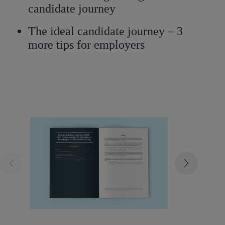
candidate journey
The ideal candidate journey – 3
more tips for employers