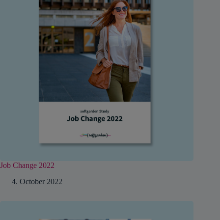
Job Change 2022
4. October 2022