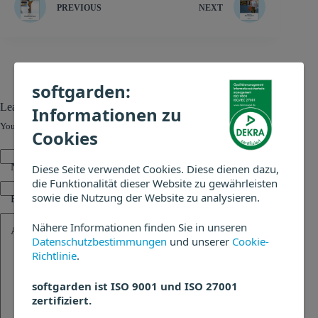
PREVIOUS
NEXT
softgarden:
Leave a Reply
Informationen zu
Your email address will not be published.
Required fields are marked
*
Cookies
Name
*
Diese Seite verwendet Cookies. Diese dienen dazu,
die Funktionalität dieser Website zu gewährleisten
sowie die Nutzung der Website zu analysieren.
Email
*
Nähere Informationen finden Sie in unseren
Add Comment
*
Datenschutzbestimmungen
und unserer
Cookie-
Richtlinie
.
softgarden ist ISO 9001 und ISO 27001
zertifiziert.