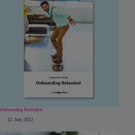
Onboarding Reloaded
12. July 2022