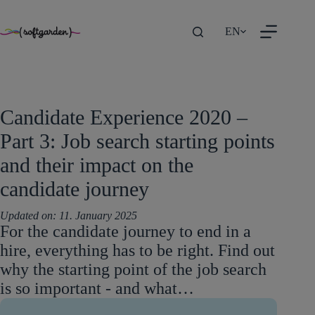
TEST
Skip
EN
to
content
Candidate Experience 2020 –
Part 3: Job search starting points
and their impact on the
candidate journey
Updated on:
11. January 2025
For the candidate journey to end in a
hire, everything has to be right. Find out
why the starting point of the job search
is so important - and what…