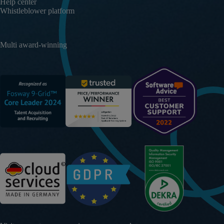
Help center
Whistleblower platform
Multi award-winning