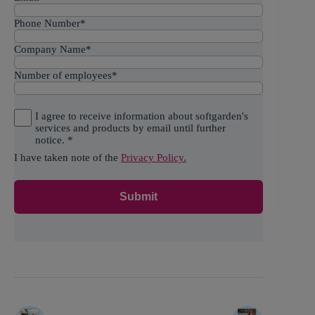
Phone Number
*
Company Name
*
Number of employees
*
I agree to receive information about softgarden's
services and products by email until further
notice.
*
I have taken note of the
Privacy Policy.