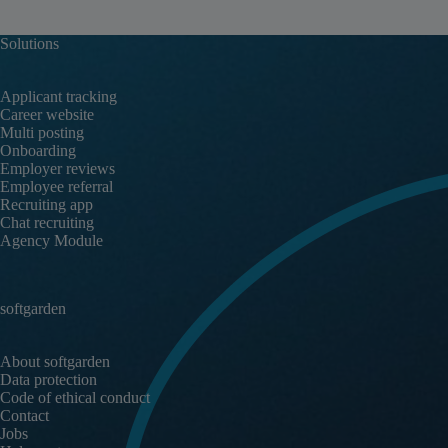
Solutions
Applicant tracking
Career website
Multi posting
Onboarding
Employer reviews
Employee referral
Recruiting app
Chat recruiting
Agency Module
softgarden
About softgarden
Data protection
Code of ethical conduct
Contact
Jobs