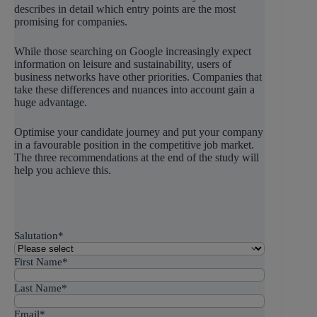
describes in detail which entry points are the most
promising for companies.
While those searching on Google increasingly expect
information on leisure and sustainability, users of
business networks have other priorities. Companies that
take these differences and nuances into account gain a
huge advantage.
Optimise your candidate journey and put your company
in a favourable position in the competitive job market.
The three recommendations at the end of the study will
help you achieve this.
Salutation
*
First Name
*
Last Name
*
Email
*