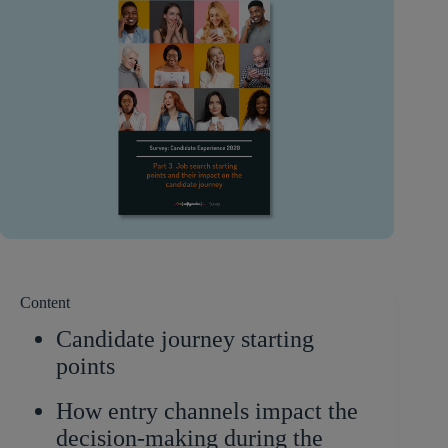
Content
Candidate journey starting
points
How entry channels impact the
decision-making during the