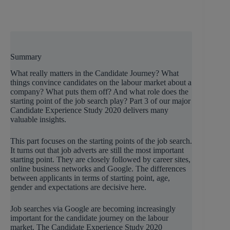
Summary
What really matters in the Candidate Journey? What
things convince candidates on the labour market about a
company? What puts them off? And what role does the
starting point of the job search play? Part 3 of our major
Candidate Experience Study 2020 delivers many
valuable insights.
This part focuses on the starting points of the job search.
It turns out that job adverts are still the most important
starting point. They are closely followed by career sites,
online business networks and Google. The differences
between applicants in terms of starting point, age,
gender and expectations are decisive here.
Job searches via Google are becoming increasingly
important for the candidate journey on the labour
market. The Candidate Experience Study 2020