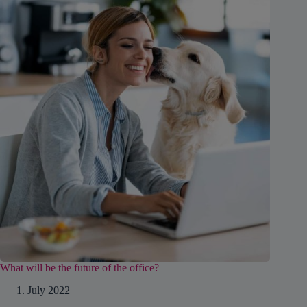
What will be the future of the office?
1. July 2022